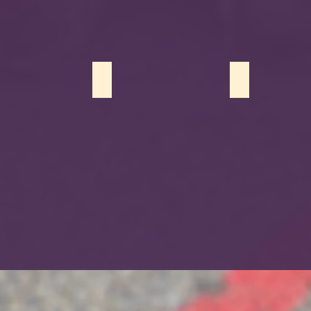
 Tahseen
Ameera Khan
Mehreen Arsh