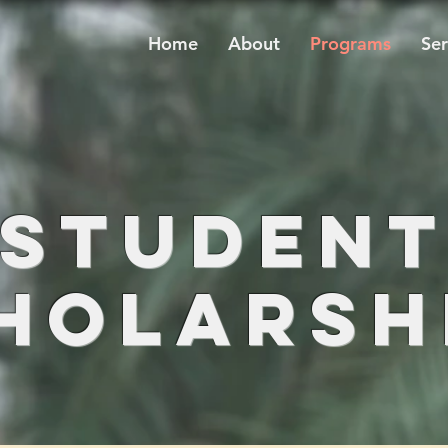
Home
About
Programs
Ser
Studen
holarsh