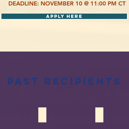
DEADLINE: NOVEMBER 10 @ 11:00 PM CT
Apply Here
Past Recipients
Rawas
Sofia Nehal
Imtiaz Ahmad