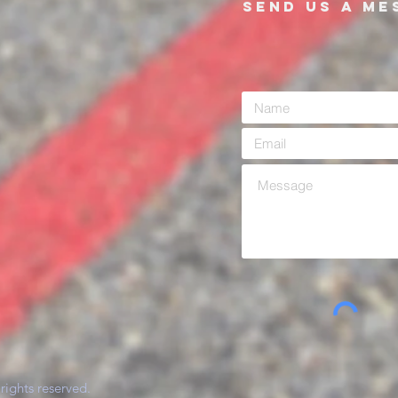
SEND US A ME
rights reserved.