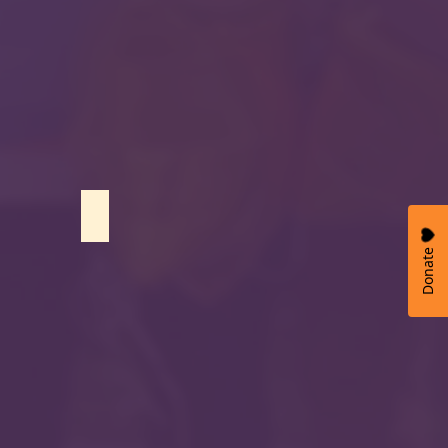
Hafsa Mushtaq