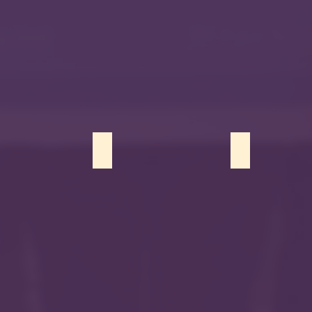
Bhatti
Kainat Aziz
Menah Eissa