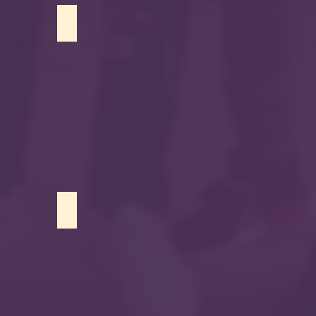
Usama Malik
Raneen Abdelghani