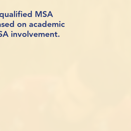
 qualified MSA
ased on academic
MSA involvement.