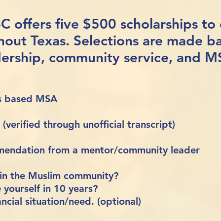
SC offers five $500 scholarships to
hout Texas.
Selections are made b
dership, community service, and 
as based MSA
verified through unofficial transcript)
mmendation from a mentor/community leader
 in the Muslim community?
yourself in 10 years?
ncial situation/need. (optional)