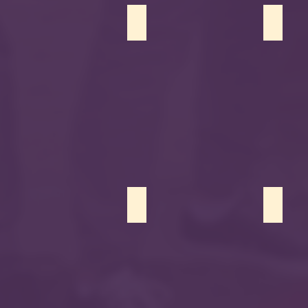
Faran Ahmad
Sofia 
Karma Dadoush
Zaid Ba