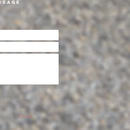
SSAGE
Submit