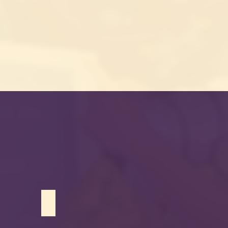
Brianna Mohammed