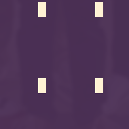
Azmi
Nour Alanbari
Sadiya Patel
sit
Sarah Ahmed
Naela Patel