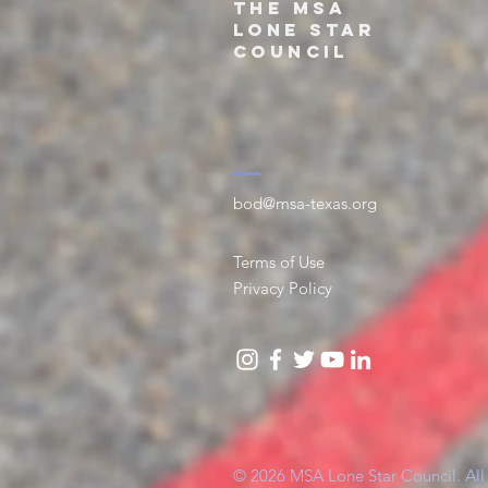
THe
MSA
Lone Star
Council
bod@msa-texas.org
Terms of Use
Privacy Policy
© 2026 MSA Lone Star Council. All 