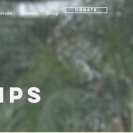
Donate
vices
Events
Shop
t
ips