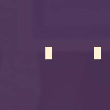
Sumaya Siddiqui
Harris 