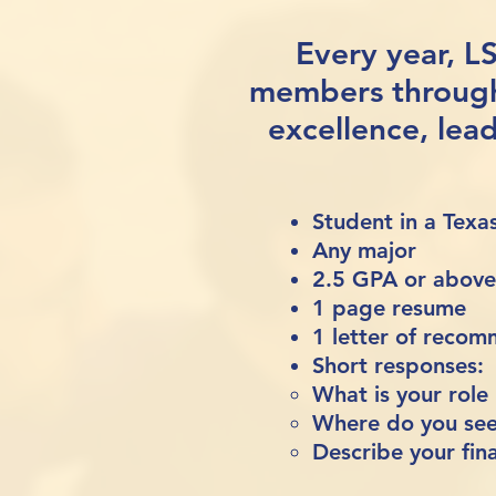
Every year, L
members throug
excellence, lea
Student in a Tex
Any major
2.5 GPA or above (
1 page resume
1 letter of reco
Short responses:
What is your role
Where do you see 
Describe your fina