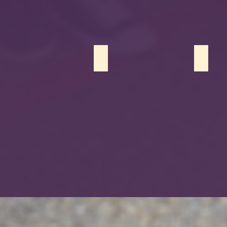
Nooran Riaz
Danyal