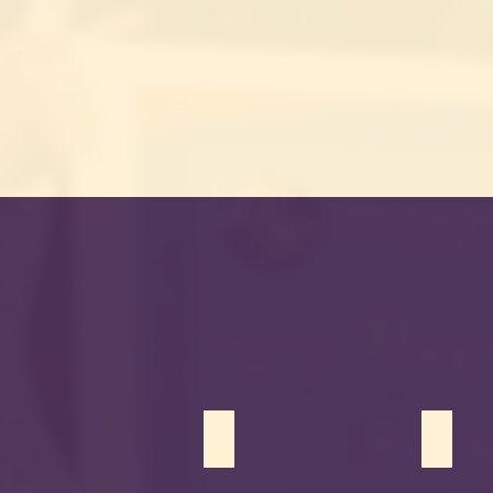
Ziyad Mohiuddin
Samar 