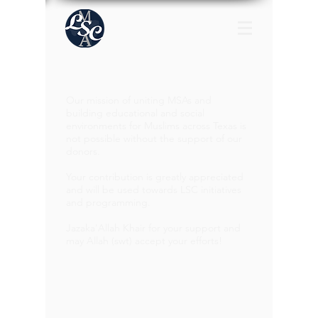
Our mission of uniting MSAs and
building educational and social
environments for Muslims across Texas is
not possible without the support of our
donors.
Your contribution is greatly appreciated
and will be used towards LSC initiatives
and programming.
Jazaka'Allah Khair for your support and
may Allah (swt) accept your efforts!