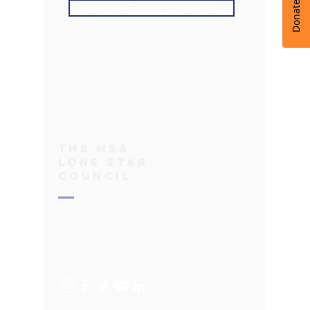
Donate via Feeling Blessed (App)
THe
MSA
Lone Star
Council
bod@msa-texas.org
Terms of Use
Privacy Policy