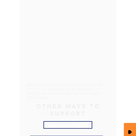
We are a 501(c)(3) charitable organization, EIN
26-
3111125
. All contributions are tax-deductible. No
goods or services will be provided in exchange for
the contribution.
OTHER WAYS TO
SUPPORT
Donate via PayPal