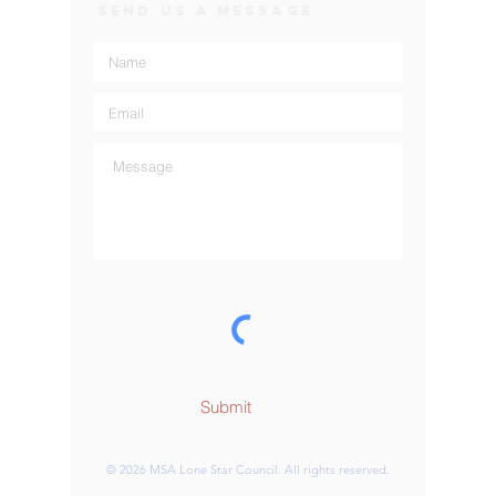
SEND US A MESSAGE
Submit
© 2026 MSA Lone Star Council. All rights reserved.